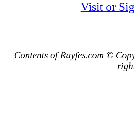
Visit or S
Contents of Rayfes.com © Copy
righ