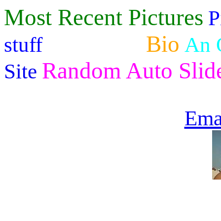
Most Recent Pictures
P
Kegerator
Bio
stuff
An 
Random Auto Slid
Site
Ema