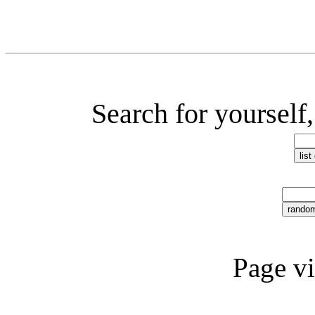
Search for yourself,
Page v