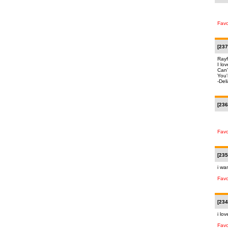
Favo
[237
Rayf
I lov
Can'
You
-Del
[236
Favo
[235
i wa
Favo
[234
i lov
Favo