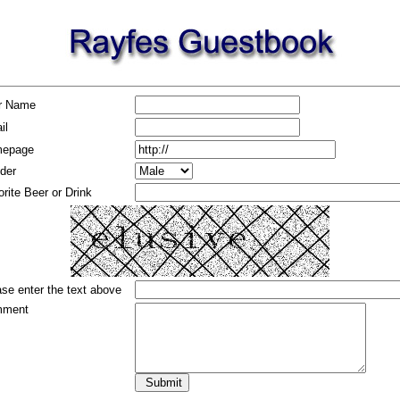
r Name
il
epage
der
rite Beer or Drink
se enter the text above
ment