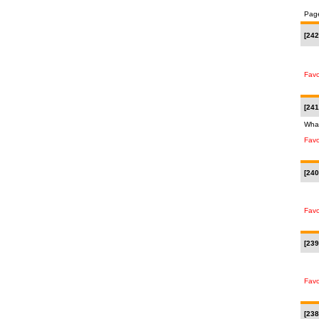
Pag
[242
Favo
[241
What
Favo
[240
Favo
[239
Favo
[238