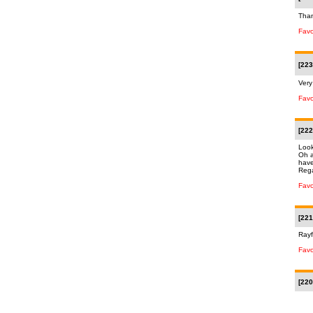
Than
Favo
[223
Very
Favo
[222
Look
Oh a
have
Rega
Favo
[221
Rayf
Favo
[220