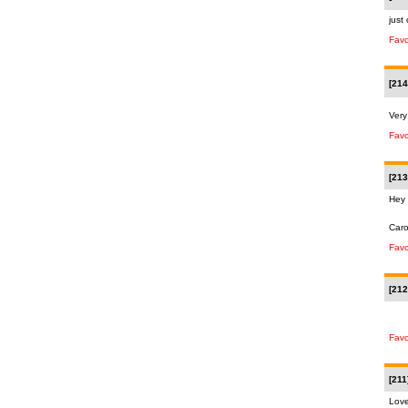
just
Favo
[214
Very
Favo
[213
Hey 
Car
Favo
[212
Favo
[211
Love