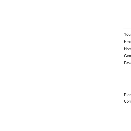
You
Ema
Hom
Gen
Favo
Plea
Com