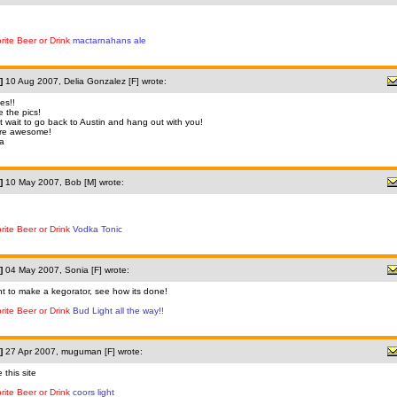
rite Beer or Drink
mactarnahans ale
]
10 Aug 2007, Delia Gonzalez [F] wrote:
es!!
e the pics!
t wait to go back to Austin and hang out with you!
're awesome!
ia
]
10 May 2007, Bob [M] wrote:
rite Beer or Drink
Vodka Tonic
]
04 May 2007, Sonia [F] wrote:
nt to make a kegorator, see how its done!
rite Beer or Drink
Bud Light all the way!!
]
27 Apr 2007, muguman [F] wrote:
e this site
rite Beer or Drink
coors light