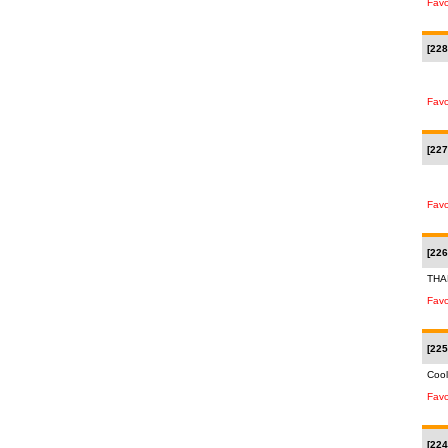
Favo
[228
Favo
[227
Favo
[226
THA
Favo
[225
Cool
Favo
[224