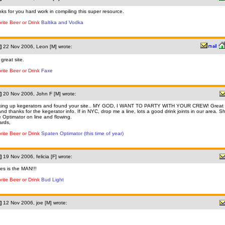
ks for you hard work in compiling this super resource.
rite Beer or Drink
Baltika and Vodka
]
22 Nov 2006, Leon [M] wrote:
 great site.
rite Beer or Drink
Faxe
]
20 Nov 2006, John F [M] wrote:
ing up kegerators and found your site.. MY GOD, I WANT TO PARTY WITH YOUR CREW! Great 
nd thanks for the kegerator info. If in NYC, drop me a line, lots a good drink joints in our area. S
 Optimator on line and flowing.
rds,
rite Beer or Drink
Spaten Optimator (this time of year)
]
19 Nov 2006, felicia [F] wrote:
es is the MAN!!!
rite Beer or Drink
Bud Light
]
12 Nov 2006, joe [M] wrote: