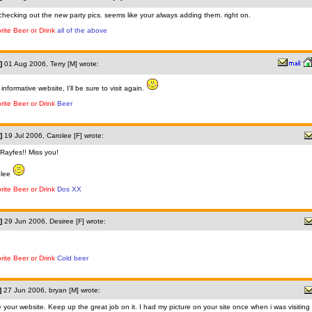
 checking out the new party pics. seems like your always adding them. right on.
rite Beer or Drink
all of the above
]
01 Aug 2006, Terry [M] wrote:
 informative website, I'll be sure to visit again.
rite Beer or Drink
Beer
]
19 Jul 2006, Carolee [F] wrote:
Rayfes!! Miss you!
olee
rite Beer or Drink
Dos XX
]
29 Jun 2006, Desiree [F] wrote:
rite Beer or Drink
Cold beer
]
27 Jun 2006, bryan [M] wrote:
 your website. Keep up the great job on it. I had my picture on your site once when i was visiting