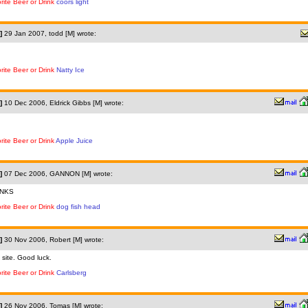
rite Beer or Drink
coors light
]
29 Jan 2007, todd [M] wrote:
rite Beer or Drink
Natty Ice
]
10 Dec 2006, Eldrick Gibbs [M] wrote:
rite Beer or Drink
Apple Juice
]
07 Dec 2006, GANNON [M] wrote:
NKS
rite Beer or Drink
dog fish head
]
30 Nov 2006, Robert [M] wrote:
 site. Good luck.
rite Beer or Drink
Carlsberg
]
26 Nov 2006, Tomas [M] wrote: