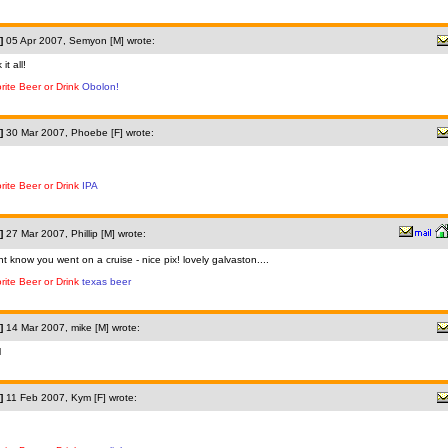
]
05 Apr 2007, Semyon [M] wrote:
 it all!
rite Beer or Drink
Obolon!
]
30 Mar 2007, Phoebe [F] wrote:
rite Beer or Drink
IPA
]
27 Mar 2007, Phillip [M] wrote:
dnt know you went on a cruise - nice pix! lovely galvaston....
rite Beer or Drink
texas beer
]
14 Mar 2007, mike [M] wrote:
l
]
11 Feb 2007, Kym [F] wrote: