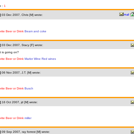
e :
1
]
03 Dec 2007, Chris [M] wrote:
rite Beer or Drink
Beam and coke
]
03 Dec 2007, Stacy [F] wrote:
 is going on?
rite Beer or Drink
Marlot Wine Red wines
]
06 Nov 2007, J.T. [M] wrote:
rite Beer or Drink
Busch
]
16 Oct 2007, jd [M] wrote:
rite Beer or Drink
miller
]
09 Sep 2007, ray forrest [M] wrote: