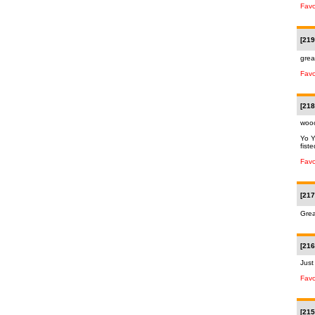
Favo
[219
grea
Favo
[218
woo
Yo Y
fist
Favo
[217
Grea
[216
Just
Favo
[215