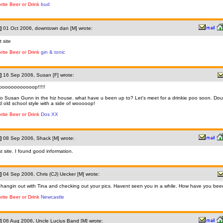
rite Beer or Drink
bud
]
01 Oct 2006, downtown dan [M] wrote:
t site
rite Beer or Drink
gin & tonic
]
16 Sep 2006, Susan [F] wrote:
oooooooooooop!!!!!
o Susan Gunn in the hiz house. what have u been up to? Let's meet for a drinkie poo soon. Dou
ed old school style with a side of wooooop!
rite Beer or Drink
Dos XX
]
08 Sep 2006, Shack [M] wrote:
t site. I found good information.
]
04 Sep 2006, Chris (CJ) Uecker [M] wrote:
 hangin out with Tina and checking out your pics. Havent seen you in a while. How have you be
rite Beer or Drink
Newcastle
]
06 Aug 2006, Uncle Lucius Band [M] wrote: