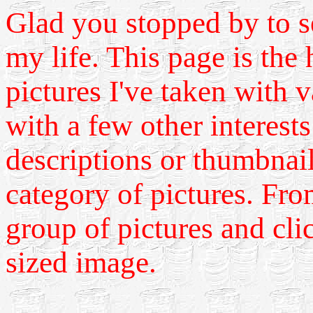
Glad you stopped by to s
my life. This page is the
pictures I've taken with 
with a few other interest
descriptions or thumbnail
category of pictures. Fro
group of pictures and cli
sized image.