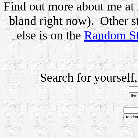
Find out more about me a
bland right now). Other s
else is on the
Random St
Search for yourself,