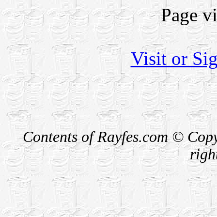
Page v
Visit or S
Contents of Rayfes.com © Copy
righ