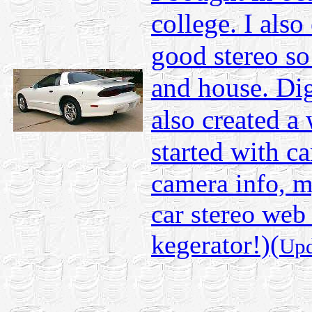
college. I also
good stereo so 
and house. Dig
also created a 
started with c
camera info, m
car stereo web
kegerator!)(
Upd