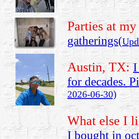
Parties at my
gatherings
(
Upd
Austin, TX:
I
for decades. P
2026-06-30)
What else I l
I bought in oc