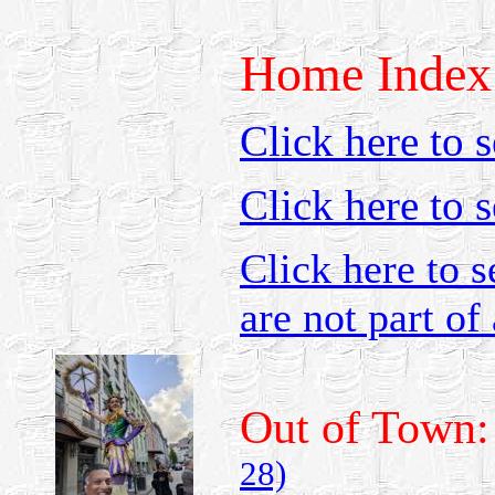
Home Index
Click here to s
Click here to 
Click here to s
are not part of 
Out of Town
28)